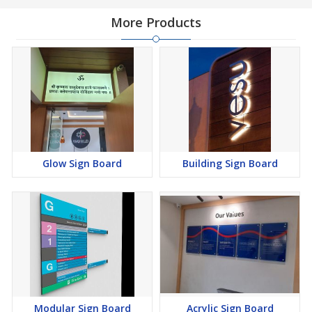
More Products
Glow Sign Board
Building Sign Board
Modular Sign Board
Acrylic Sign Board