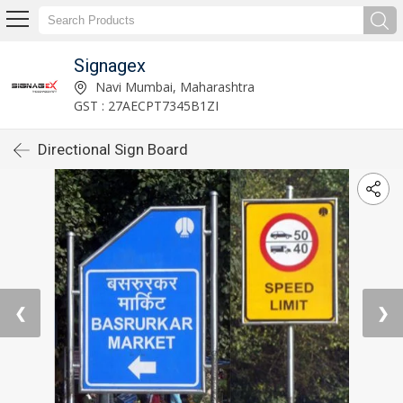
Signagex
Navi Mumbai, Maharashtra
GST : 27AECPT7345B1ZI
Directional Sign Board
❮
❯