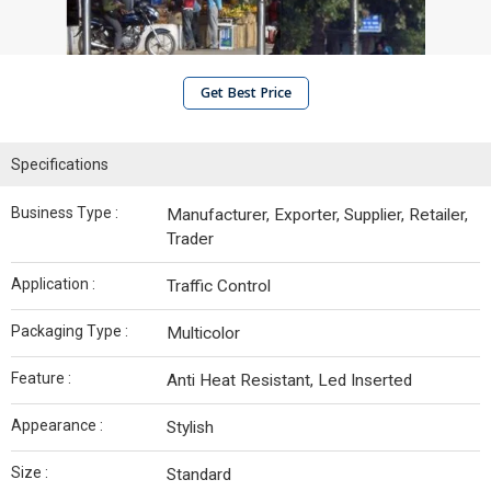
Get Best Price
Specifications
Business Type :
Manufacturer, Exporter, Supplier, Retailer,
Trader
Application :
Traffic Control
Packaging Type :
Multicolor
Feature :
Anti Heat Resistant, Led Inserted
Appearance :
Stylish
Size :
Standard