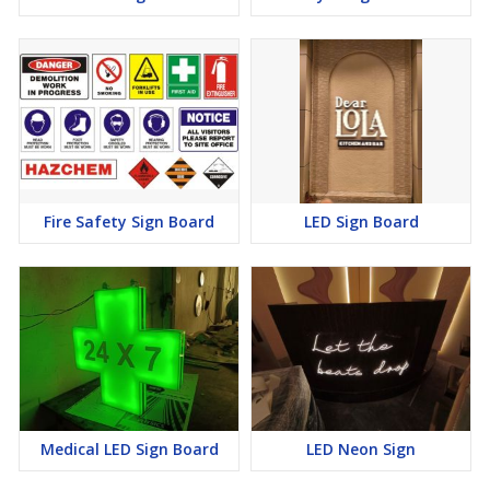
Fire Safety Sign Board
LED Sign Board
Medical LED Sign Board
LED Neon Sign