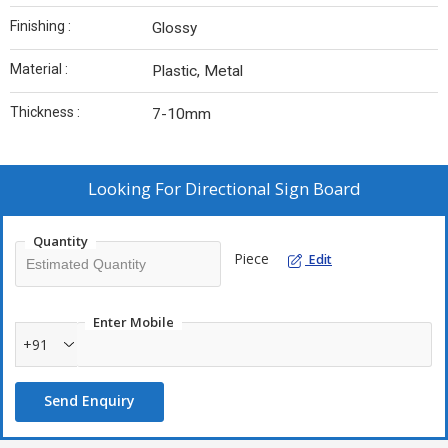
Finishing :
Glossy
Material :
Plastic, Metal
Thickness :
7-10mm
Looking For
Directional Sign Board
Quantity
Piece
Edit
Enter Mobile
+91
Send Enquiry